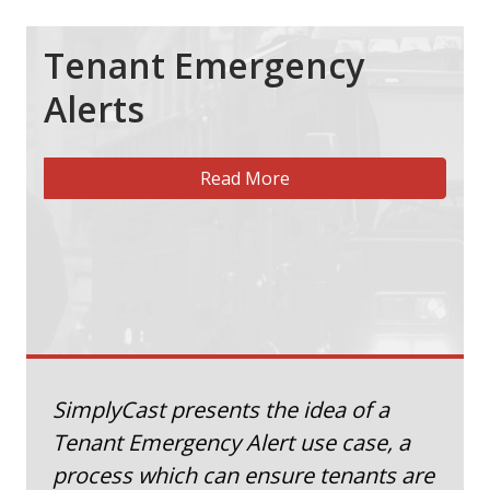
Tenant Emergency
Alerts
Read More
SimplyCast presents the idea of a
Tenant Emergency Alert use case, a
process which can ensure tenants are