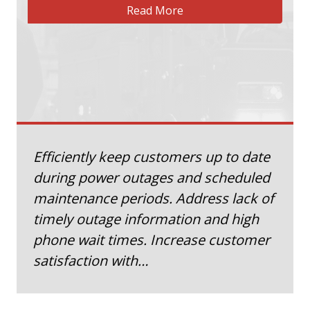
Read More
Efficiently keep customers up to date
during power outages and scheduled
maintenance periods. Address lack of
timely outage information and high
phone wait times. Increase customer
satisfaction with…