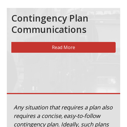
Contingency Plan
Communications
Read More
Any situation that requires a plan also
requires a concise, easy-to-follow
contingency plan. Ideally, such plans