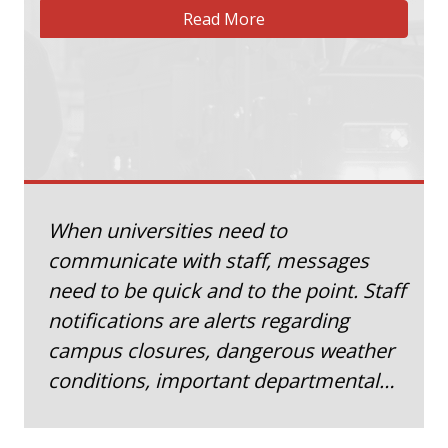
Read More
When universities need to
communicate with staff, messages
need to be quick and to the point. Staff
notifications are alerts regarding
campus closures, dangerous weather
conditions, important departmental…