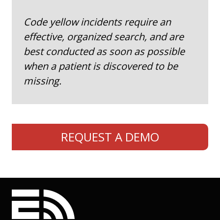
Code yellow incidents require an
effective, organized search, and are
best conducted as soon as possible
when a patient is discovered to be
missing.
REQUEST A DEMO
EmergHub footer navigati