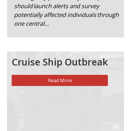
should launch alerts and survey
potentially affected individuals through
one central…
Cruise Ship Outbreak
Read More