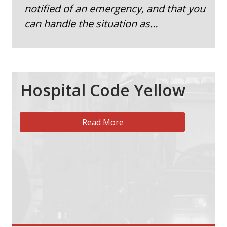
notified of an emergency, and that you
can handle the situation as…
Hospital Code Yellow
Read More