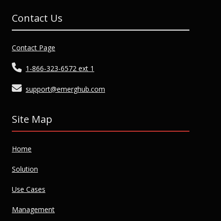
Contact Us
Contact Page
1-866-323-6572 ext 1
support@emerghub.com
Site Map
Home
Solution
Use Cases
Management