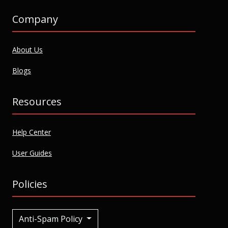
Company
About Us
Blogs
Resources
Help Center
User Guides
Policies
Anti-Spam Policy