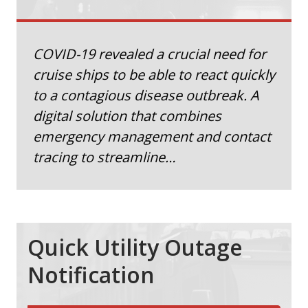
COVID-19 revealed a crucial need for
cruise ships to be able to react quickly
to a contagious disease outbreak. A
digital solution that combines
emergency management and contact
tracing to streamline…
Quick Utility Outage
Notification